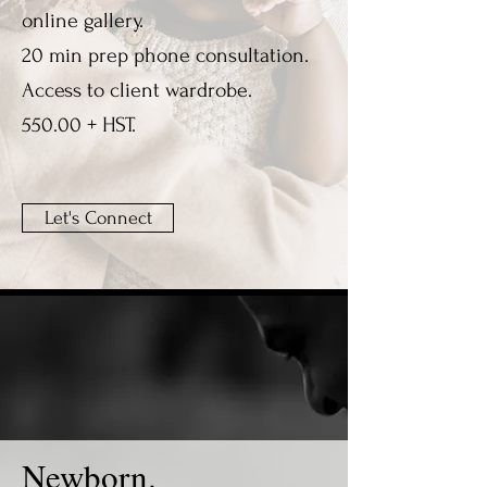
online gallery.
20 min prep phone consultation.
Access to client wardrobe.
550.00 + HST.
Let's Connect
Newborn.