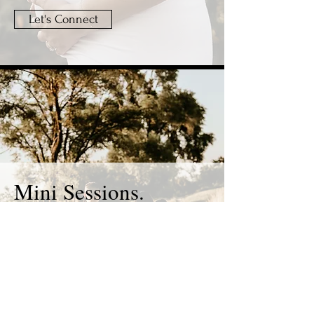
Let's Connect
Mini Sessions.
30 min.
30+ edited photos.
Currently not
available
.
400.00 + HST.