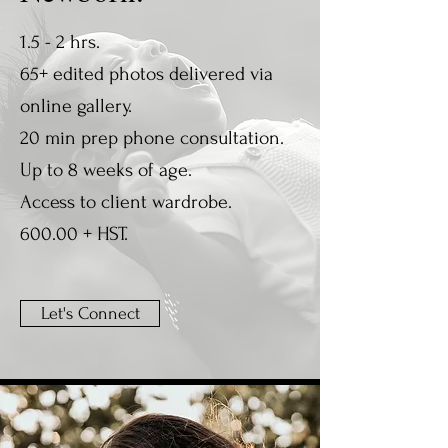
1.5 - 2 hrs.
65+ edited photos delivered via
online gallery.
20 min prep phone consultation.
Up to 8 weeks of age.
Access to client wardrobe.
600.00 + HST.
Let's Connect