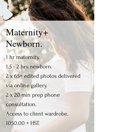
Maternity+
Newborn.
1 hr maternity.
1.5 - 2 hrs newborn.
2 x 65+ edited photos delivered
via online gallery.
2 x 20 min prep phone
consultation.
Access to client wardrobe.
1050.00 + HST.