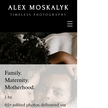
ALEX MOSKALYK
TIMELESS PHOTOGRAPHY
Family.
Maternity.
Motherhood.
1 hr.
65+ edited photos delivered via