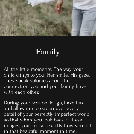
Family
All the little moments. The way your
child clings to you. Her smile. His gaze.
They speak volumes about the
connection you and your family have
with each other.
During your session, let go, have fun
and allow me to swoon over every
detail of your perfectly imperfect world
so that when you look back at these
images, you'll recall exactly how you felt
in that beautiful moment in time.