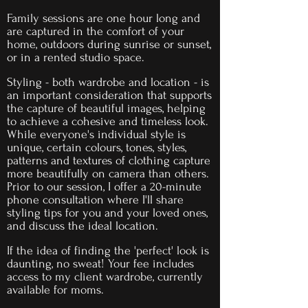
Family sessions are one hour long and
are captured in the comfort of your
home, outdoors during sunrise or sunset,
or in a rented studio space.
Styling - both wardrobe and location - is
an important consideration that supports
the capture of beautiful images, helping
to achieve a cohesive and timeless look.
While everyone's individual style is
unique, certain colours, tones, styles,
patterns and textures of clothing capture
more beautifully on camera than others.
Prior to our session, I offer a 20-minute
phone consultation where I'll share
styling tips for you and your loved ones,
and discuss the ideal location.
If the idea of finding the 'perfect' look is
daunting, no sweat! Your
fee includes
access to my client wardrobe, currently
available for moms.