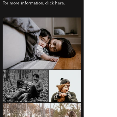
For more information,
click here
.