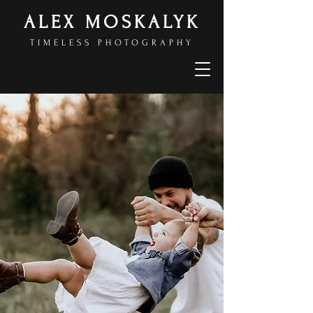
ALEX MOSKALYK
TIMELESS PHOTOGRAPHY