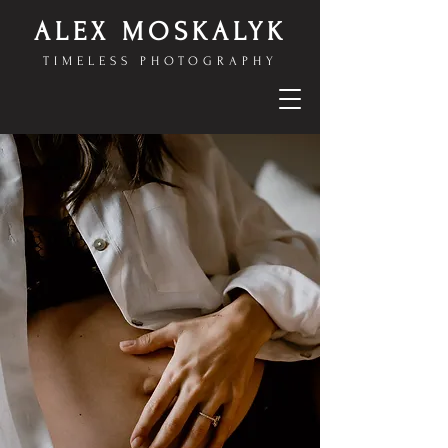
ALEX MOSKALYK
TIMELESS PHOTOGRAPHY