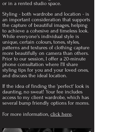
or in a rented studio space.
Styling - both wardrobe and location - is
an important consideration that supports
the capture of beautiful images, helping
to achieve a cohesive and timeless look.
While everyone's individual style is
unique, certain colours, tones, styles,
patterns and textures of clothing capture
more beautifully on camera than others.
Prior to our session, I offer a 20-minute
phone consultation where I'll share
styling tips for you and your loved ones,
and discuss the ideal location.
If the idea of finding the 'perfect' look is
daunting, no sweat! Your
fee includes
access to my client wardrobe, which has
several bump friendly options for moms.
For more information,
click here
.