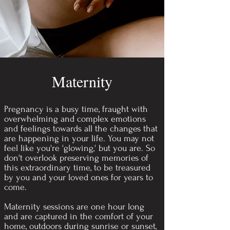
Maternity
Pregnancy is a busy time, fraught with
overwhelming and complex emotions
and feelings towards all the changes that
are happening in your life. You may not
feel like you're 'glowing,' but you are. So
don't overlook preserving memories of
this extraordinary time, to be treasured
by you and your loved ones for years to
come.
Maternity sessions are one hour long
and are captured in the comfort of your
home, outdoors during sunrise or sunset,